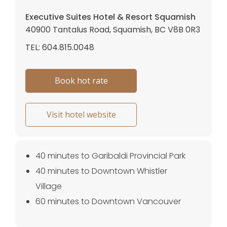
Executive Suites Hotel & Resort Squamish
40900 Tantalus Road, Squamish, BC V8B 0R3
TEL: 604.815.0048
Book hot rate
Visit hotel website
40 minutes to Garibaldi Provincial Park
40 minutes to Downtown Whistler
Village
60 minutes to Downtown Vancouver