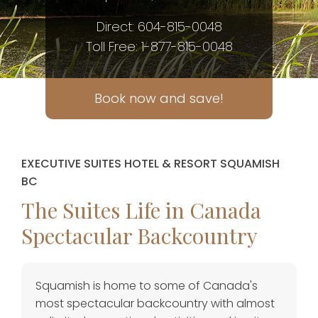
Direct: 604-815-0048
Toll Free: 1-877-815-0048
Book now and save!
EXECUTIVE SUITES HOTEL & RESORT SQUAMISH
BC
The Suites Life in Canada
Spectacular Backcountry
Squamish is home to some of Canada's
most spectacular backcountry with almost