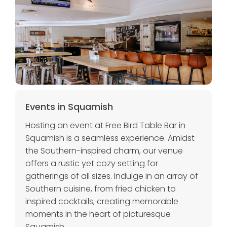
Events in Squamish
Hosting an event at Free Bird Table Bar in
Squamish is a seamless experience. Amidst
the Southern-inspired charm, our venue
offers a rustic yet cozy setting for
gatherings of all sizes. Indulge in an array of
Southern cuisine, from fried chicken to
inspired cocktails, creating memorable
moments in the heart of picturesque
Squamish.