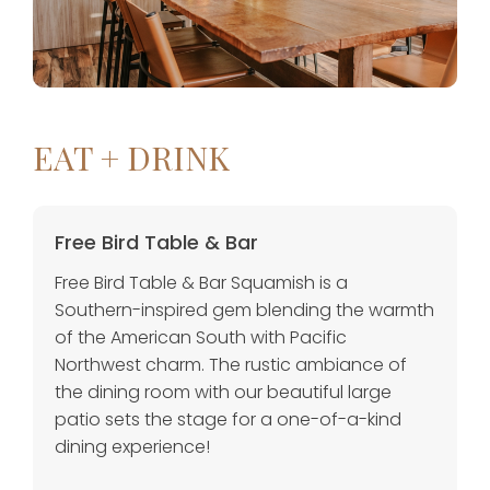
EAT + DRINK
Free Bird Table & Bar
Free Bird Table & Bar Squamish is a
Southern-inspired gem blending the warmth
of the American South with Pacific
Northwest charm. The rustic ambiance of
the dining room with our beautiful large
patio sets the stage for a one-of-a-kind
dining experience!