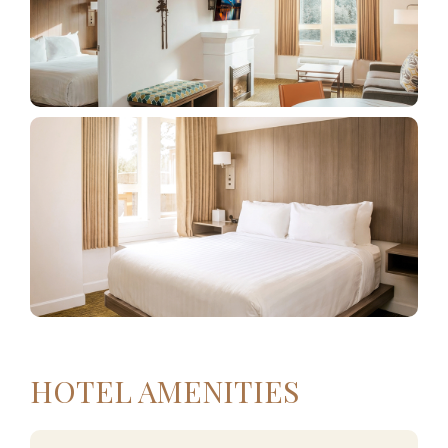
HOTEL AMENITIES