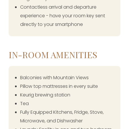
Contactless arrival and departure
experience - have your room key sent
directly to your smartphone
IN-ROOM AMENITIES
Balconies with Mountain Views
Pillow top mattresses in every suite
Keurig brewing station
Tea
Fully Equipped Kitchens, Fridge, Stove,
Microwave, and Dishwasher