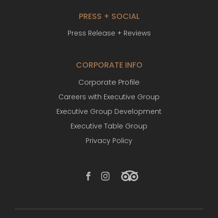
PRESS + SOCIAL
Press Release + Reviews
CORPORATE INFO
Corporate Profile
Careers with Executive Group
Executive Group Development
Executive Table Group
Privacy Policy