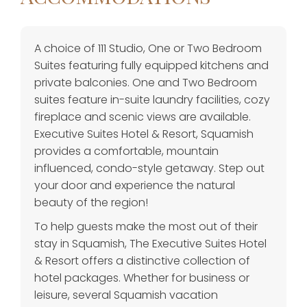
A choice of 111 Studio, One or Two Bedroom
Suites featuring fully equipped kitchens and
private balconies. One and Two Bedroom
suites feature in-suite laundry facilities, cozy
fireplace and scenic views are available.
Executive Suites Hotel & Resort, Squamish
provides a comfortable, mountain
influenced, condo-style getaway. Step out
your door and experience the natural
beauty of the region!
To help guests make the most out of their
stay in Squamish, The Executive Suites Hotel
& Resort offers a distinctive collection of
hotel packages. Whether for business or
leisure, several Squamish vacation