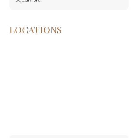
LOCATIONS