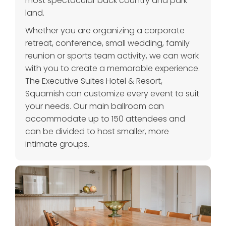
most spectacular back country and park
land.
Whether you are organizing a corporate
retreat, conference, small wedding, family
reunion or sports team activity, we can work
with you to create a memorable experience.
The Executive Suites Hotel & Resort,
Squamish can customize every event to suit
your needs. Our main ballroom can
accommodate up to 150 attendees and
can be divided to host smaller, more
intimate groups.