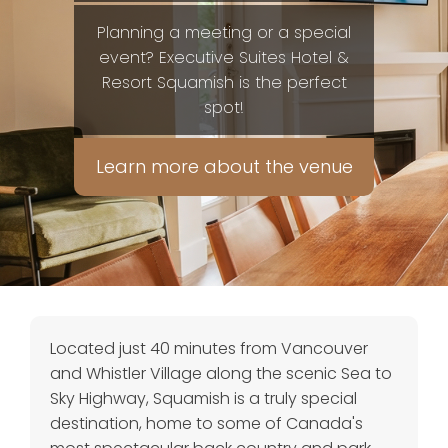
Planning a meeting or a special
event? Executive Suites Hotel &
Resort Squamish is the perfect
spot!
Learn more about the venue
Located just 40 minutes from Vancouver
and Whistler Village along the scenic Sea to
Sky Highway, Squamish is a truly special
destination, home to some of Canada's