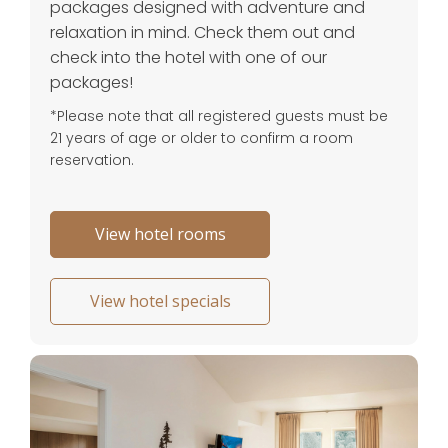
packages designed with adventure and
relaxation in mind. Check them out and
check into the hotel with one of our
packages!
*Please note that all registered guests must be
21 years of age or older to confirm a room
reservation.
View hotel rooms
View hotel specials