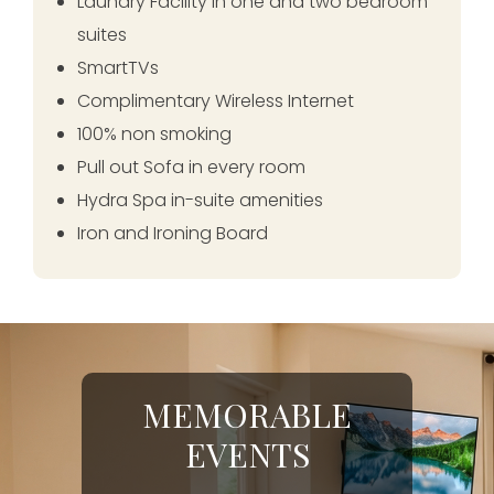
Laundry Facility in one and two bedroom
suites
SmartTVs
Complimentary Wireless Internet
100% non smoking
Pull out Sofa in every room
Hydra Spa in-suite amenities
Iron and Ironing Board
MEMORABLE
EVENTS