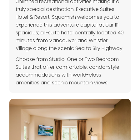
unlimited recreational activities making it a
truly special destination. Executive Suites
Hotel & Resort, Squamish welcomes you to
experience this adventure capital at our 111
spacious; all-suite hotel centrally located 40
minutes from Vancouver and Whistler
Village along the scenic Sea to Sky Highway.
Choose from Studio, One or Two Bedroom
Suites that offer comfortable, condo-style
accommodations with world-class
amenities and scenic mountain views.