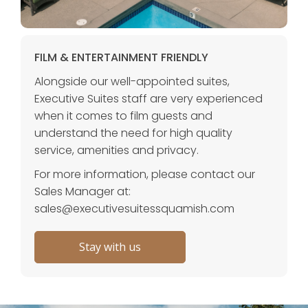
FILM & ENTERTAINMENT FRIENDLY
Alongside our well-appointed suites,
Executive Suites staff are very experienced
when it comes to film guests and
understand the need for high quality
service, amenities and privacy.
For more information, please contact our
Sales Manager at:
sales@executivesuitessquamish.com
Stay with us