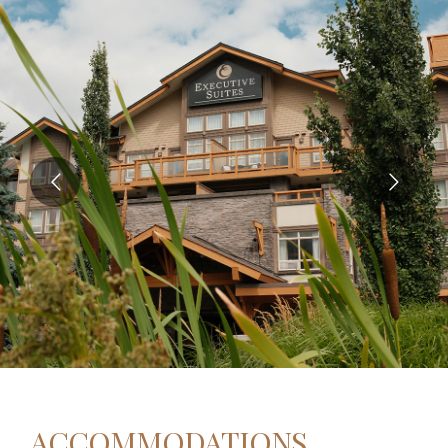
ACCOMMODATIONS