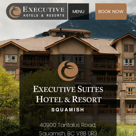
MENU
BOOK NOW
40900 Tantalus Road,
Squamish, BC V8B 0R3