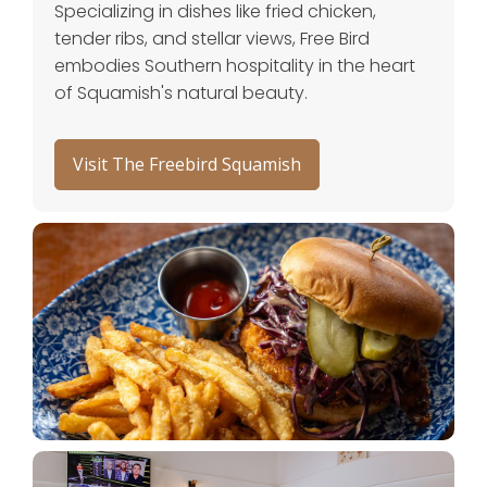
Specializing in dishes like fried chicken,
tender ribs, and stellar views, Free Bird
embodies Southern hospitality in the heart
of Squamish's natural beauty.
Visit The Freebird Squamish