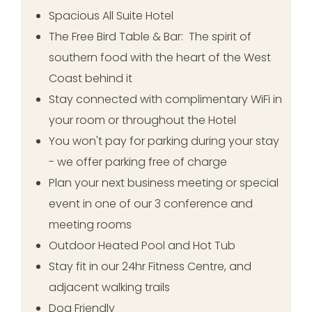
Spacious All Suite Hotel
The Free Bird Table & Bar: The spirit of
southern food with the heart of the West
Coast behind it
Stay connected with complimentary WiFi in
your room or throughout the Hotel
You won't pay for parking during your stay
- we offer parking free of charge
Plan your next business meeting or special
event in one of our 3 conference and
meeting rooms
Outdoor Heated Pool and Hot Tub
Stay fit in our 24hr Fitness Centre, and
adjacent walking trails
Dog Friendly