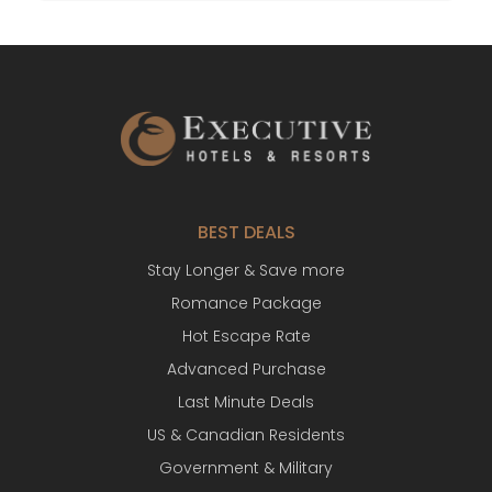
BEST DEALS
Stay Longer & Save more
Romance Package
Hot Escape Rate
Advanced Purchase
Last Minute Deals
US & Canadian Residents
Government & Military