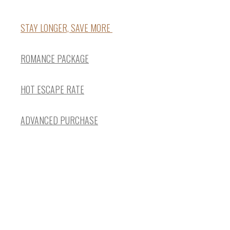
STAY LONGER, SAVE MORE
ROMANCE PACKAGE
HOT ESCAPE RATE
ADVANCED PURCHASE