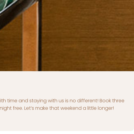
autiful settings, we want to make these precious