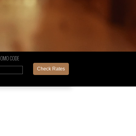
ROMO CODE