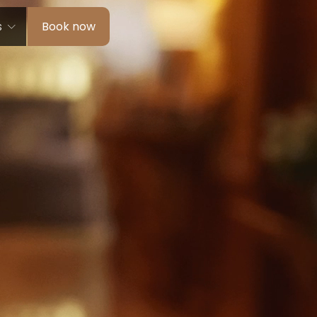
s
Book now