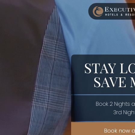
STAY L
SAVE
Book 2 Nights 
3rd Nigh
Book now a