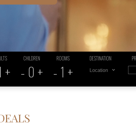
ULTS
CHILDREN
ROOMS
DESTINATION
P
+
-
+
-
+
1
0
1
 DEALS