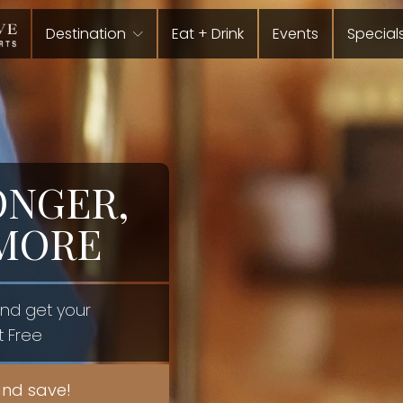
Destination
Eat + Drink
Events
Special
ONGER,
 MORE
and get your
t Free
nd save!