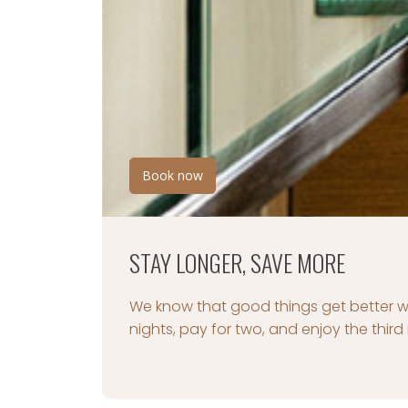
Book your package now
ROMANCE PACKAGE
A special night in one of the most be
moments last forever.