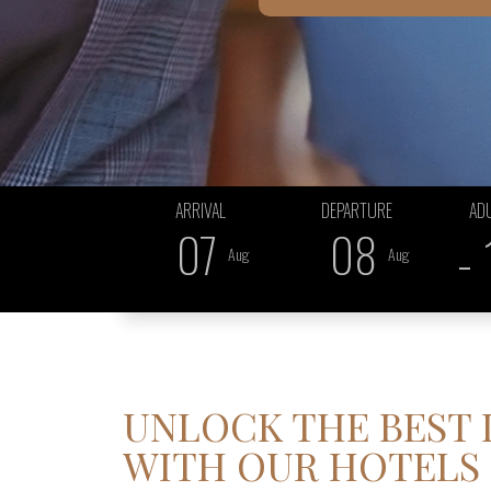
ARRIVAL
DEPARTURE
AD
07
08
-
...
...
Aug
Aug
UNLOCK THE BEST
WITH OUR HOTELS