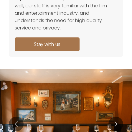
well, our staff is very familiar with the film
and entertainment industry, and
understands the need for high quality
service and privacy.
Stay with us