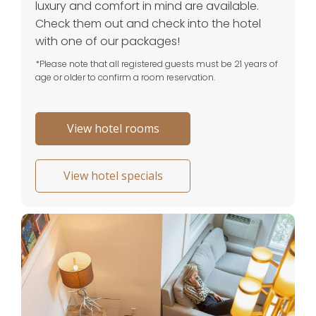
luxury and comfort in mind are available.
Check them out and check into the hotel
with one of our packages!
*Please note that all registered guests must be 21 years of
age or older to confirm a room reservation.
View hotel rooms
View hotel specials