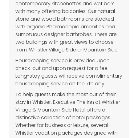
contemporary kitchenettes and wet bars
with many offering balconies. Our natural
stone and wood bathrooms are stocked
with organic Pharmacopia amenities and
sumptuous designer bathrobes. There are
two buildings with great views to choose
from: Whistler Village Side or Mountain Side.
Housekeeping service is provided upon
check-out and upon request for a fee.
Long-stay guests will receive complimentary
housekeeping service on the 7th day.
To help guests make the most out of their
stay in Whistler, Executive The Inn at Whistler
Village & Mountain Side Hotel offers a
distinctive collection of hotel packages.
Whether for business or leisure, several
Whistler vacation packages designed with