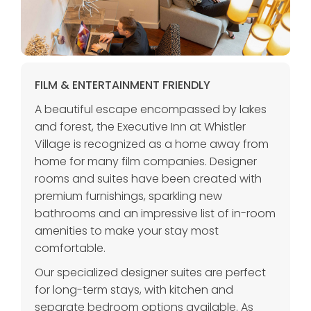
FILM & ENTERTAINMENT FRIENDLY
A beautiful escape encompassed by lakes
and forest, the Executive Inn at Whistler
Village is recognized as a home away from
home for many film companies. Designer
rooms and suites have been created with
premium furnishings, sparkling new
bathrooms and an impressive list of in-room
amenities to make your stay most
comfortable.
Our specialized designer suites are perfect
for long-term stays, with kitchen and
separate bedroom options available. As