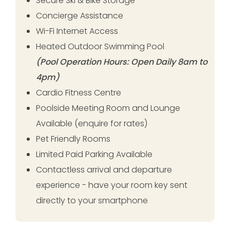
Secure Ski & Bike Storage
Concierge Assistance
Wi-Fi Internet Access
Heated Outdoor Swimming Pool
(Pool Operation Hours: Open Daily 8am to
4pm)
Cardio Fitness Centre
Poolside Meeting Room and Lounge
Available (enquire for rates)
Pet Friendly Rooms
Limited Paid Parking Available
Contactless arrival and departure
experience - have your room key sent
directly to your smartphone