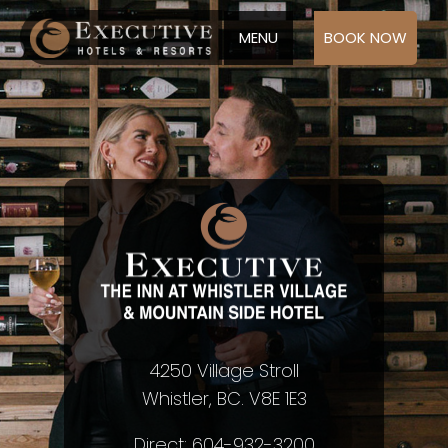
MENU
BOOK NOW
4250 Village Stroll
Whistler, BC. V8E 1E3
Direct: 604-932-3200