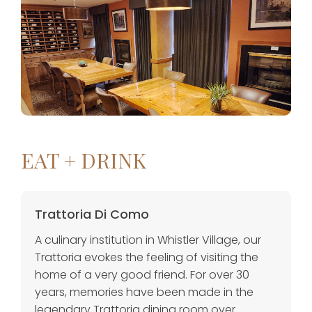
EAT + DRINK
Trattoria Di Como
A culinary institution in Whistler Village, our
Trattoria evokes the feeling of visiting the
home of a very good friend. For over 30
years, memories have been made in the
legendary Trattoria dining room over