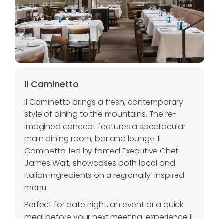
Il Caminetto
Il Caminetto brings a fresh, contemporary
style of dining to the mountains. The re-
imagined concept features a spectacular
main dining room, bar and lounge. Il
Caminetto, led by famed Executive Chef
James Walt, showcases both local and
Italian ingredients on a regionally-inspired
menu.
Perfect for date night, an event or a quick
meal before your next meeting, experience Il