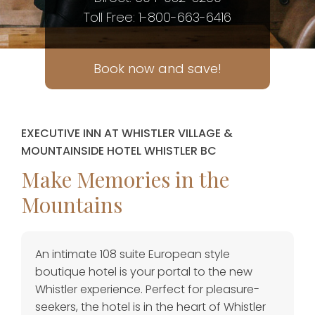
Toll Free: 1-800-663-6416
Book now and save!
EXECUTIVE INN AT WHISTLER VILLAGE &
MOUNTAINSIDE HOTEL WHISTLER BC
Make Memories in the
Mountains
An intimate 108 suite European style
boutique hotel is your portal to the new
Whistler experience. Perfect for pleasure-
seekers, the hotel is in the heart of Whistler