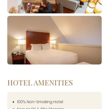
HOTEL AMENITIES
100% Non-Smoking Hotel