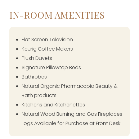
IN-ROOM AMENITIES
Flat Screen Television
Keurig Coffee Makers
Plush Duvets
Signature Pillowtop Beds
Bathrobes
Natural Organic Pharmacopia Beauty &
Bath products
Kitchens and Kitchenettes
Natural Wood Burning and Gas Fireplaces
Logs Available for Purchase at Front Desk