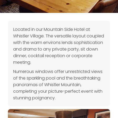
Located in our Mountain Side Hotel at
Whistler Village. The versatile layout coupled
with the warm environs lends sophistication
and drama to any private party, sit down
dinner, cocktail reception or corporate
meeting.
Numerous windows offer unrestricted views
of the sparkling pool and the breathtaking
panoramas of Whistler Mountain,
completing your picture-perfect event with
stunning poignancy.