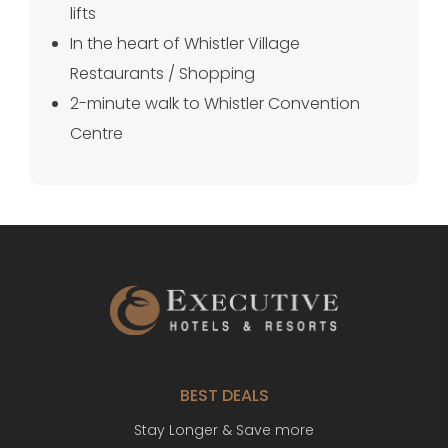
lifts
In the heart of Whistler Village
Restaurants / Shopping
2-minute walk to Whistler Convention
Centre
BEST DEALS
Stay Longer & Save more