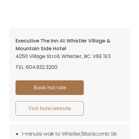
Executive The Inn At Whistler Village &
Mountain Side Hotel
4250 Village Stroll, Whistler, BC. V8E 1E3
TEL: 604.932.3200
Book hot rate
Visit hotel website
1-minute walk to Whistler/Blackcomb Ski