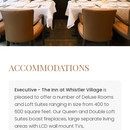
ACCOMMODATIONS
Executive - The Inn at Whistler Village
is
pleased to offer a number of Deluxe Rooms
and Loft Suites ranging in size from 400 to
600 square feet. Our Queen and Double Loft
Suites boast fireplaces, large separate living
areas with LCD wall mount TVs,