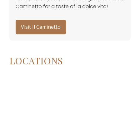
Caminetto for a taste of la dolce vita!
Visit Il Caminetto
LOCATIONS