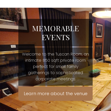
MEMORABLE
EVENTS
Welcome to the Tuscan Room, an
intimate 850 sqft private room
perfect for small family
gatherings to sophisticated
corporate meetings.
Learn more about the venue