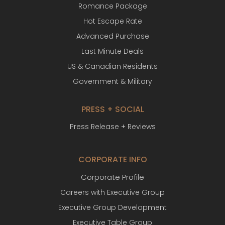
Romance Package
Hot Escape Rate
Advanced Purchase
Last Minute Deals
US & Canadian Residents
Government & Military
PRESS + SOCIAL
Press Release + Reviews
CORPORATE INFO
Corporate Profile
Careers with Executive Group
Executive Group Development
Executive Table Group