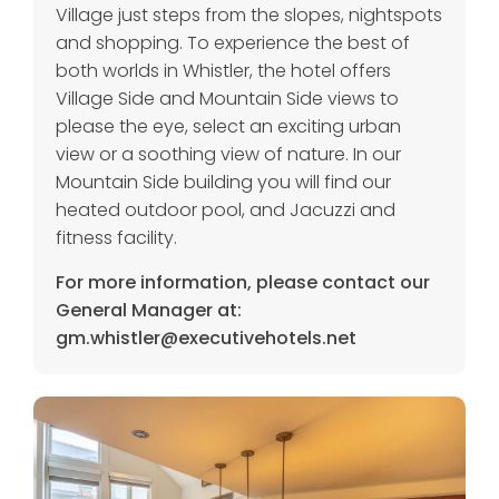
Village just steps from the slopes, nightspots
and shopping. To experience the best of
both worlds in Whistler, the hotel offers
Village Side and Mountain Side views to
please the eye, select an exciting urban
view or a soothing view of nature. In our
Mountain Side building you will find our
heated outdoor pool, and Jacuzzi and
fitness facility.
For more information, please contact our
General Manager at:
gm.whistler@executivehotels.net