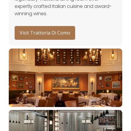
expertly crafted Italian cuisine and award-
winning wines.
Visit Trattoria Di Como