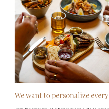
We want to personalize every 