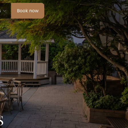
s
Book now
S