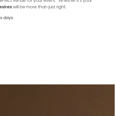
rfect venue for your event. Whether it's your
esires
will be more than just right.
s days.