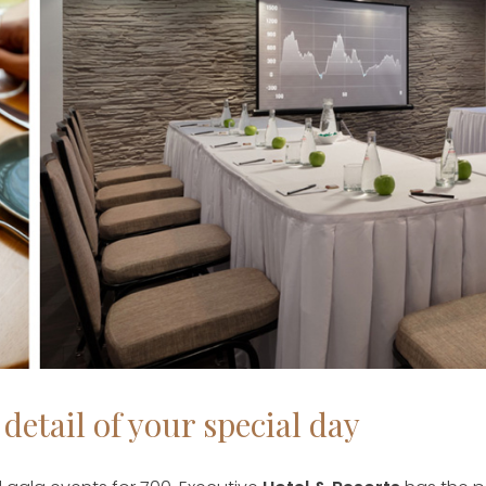
detail of your special day