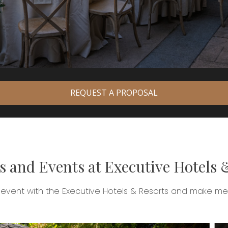
REQUEST A PROPOSAL
 and Events at Executive Hotels 
 event with the Executive Hotels & Resorts and make memo