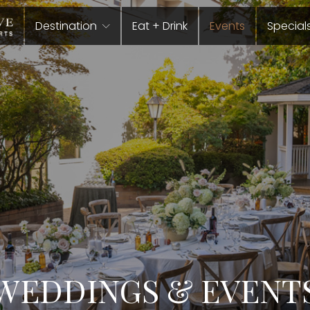
Destination
Eat + Drink
Events
Special
WEDDINGS & EVENT