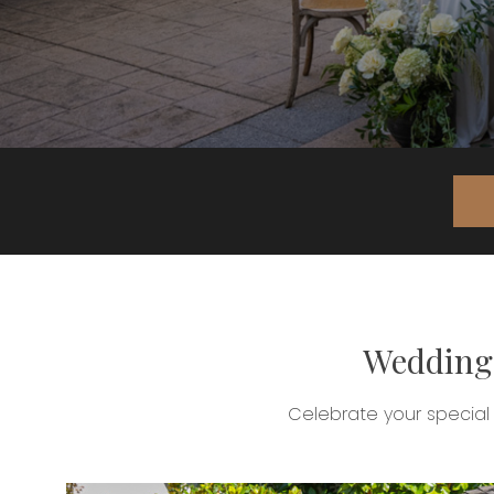
Weddings
Celebrate your special