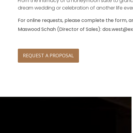
From the intimacy of a honeymoon suite to grand 
dream wedding or celebration of another life eve
For online requests, please complete the form, a
Maswood Schah (Director of Sales): dos.west@ex
REQUEST A PROPOSAL