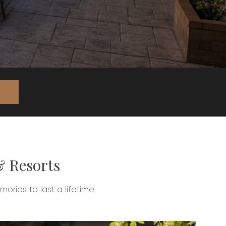
& Resorts
ries to last a lifetime