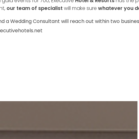
gala events for 700, Executive
Hotel & Resorts
has the pe
nt,
our team of specialist
will make sure
whatever you d
nd a Wedding Consultant will reach out within two busines
ecutivehotels.net